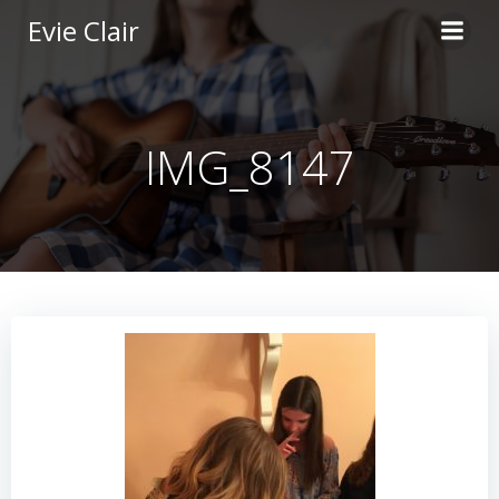
Skip
Evie Clair
to
content
IMG_8147