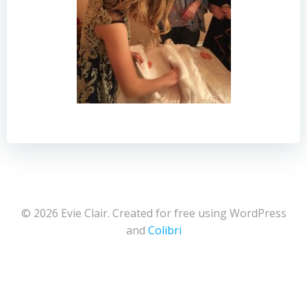
© 2026 Evie Clair. Created for free using WordPress
and
Colibri