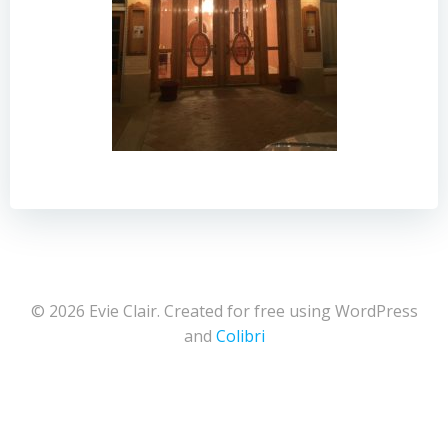
© 2026 Evie Clair. Created for free using WordPress
and
Colibri