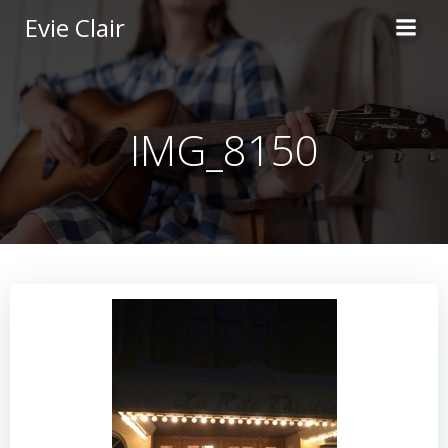
Skip
Evie Clair
to
content
IMG_8150