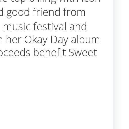
 good friend from
e music festival and
rom her Okay Day album
roceeds benefit Sweet