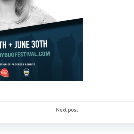
Post
Next post
navigation