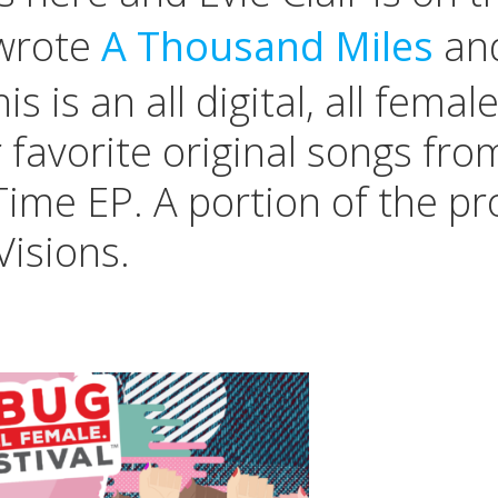
 wrote
A Thousand Miles
and
 is an all digital, all femal
er favorite original songs f
Time EP. A portion of the p
isions.