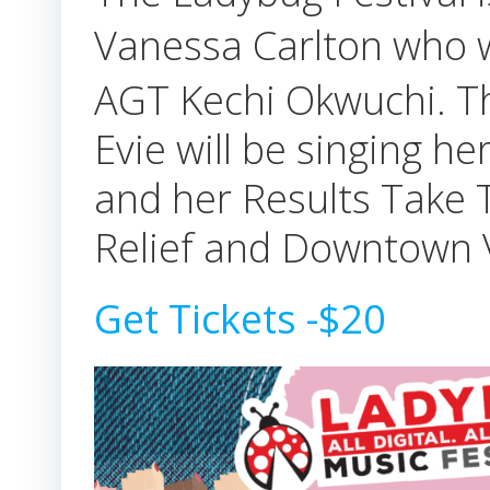
Vanessa Carlton who
AGT Kechi Okwuchi. This
Evie will be singing h
and her Results Take 
Relief and Downtown V
Get Tickets -$20