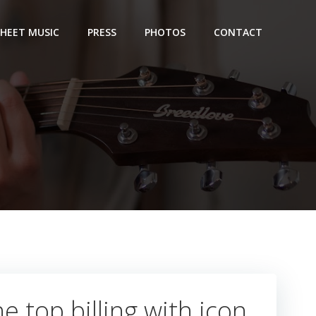
SHEET MUSIC
PRESS
PHOTOS
CONTACT
e top billing with icon