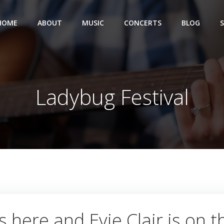
HOME
ABOUT
MUSIC
CONCERTS
BLOG
Ladybug Festival
 here and Evie Clair is on th