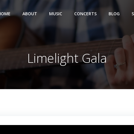
HOME
ABOUT
MUSIC
CONCERTS
BLOG
Limelight Gala