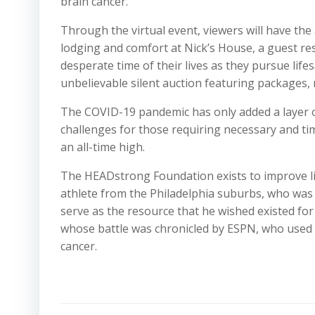
brain cancer.
Through the virtual event, viewers will have the
lodging and comfort at Nick’s House, a guest res
desperate time of their lives as they pursue life
unbelievable silent auction featuring packages, 
The COVID-19 pandemic has only added a layer of
challenges for those requiring necessary and ti
an all-time high.
The HEADstrong Foundation exists to improve li
athlete from the Philadelphia suburbs, who was
serve as the resource that he wished existed for 
whose battle was chronicled by ESPN, who used hi
cancer.