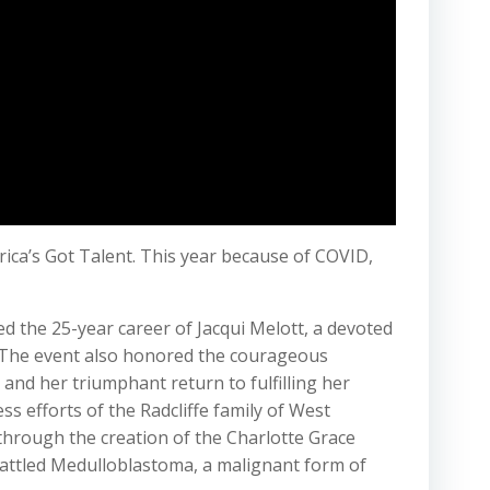
erica’s Got Talent. This year because of COVID,
 the 25-year career of Jacqui Melott, a devoted
. The event also honored the courageous
nd her triumphant return to fulfilling her
s efforts of the Radcliffe family of West
hrough the creation of the Charlotte Grace
 battled Medulloblastoma, a malignant form of