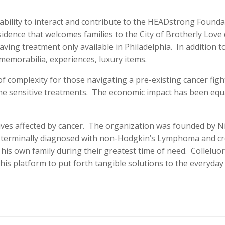
 ability to interact and contribute to the HEADstrong Foundat
idence that welcomes families to the City of Brotherly Love 
saving treatment only available in Philadelphia. In addition
memorabilia, experiences, luxury items.
 complexity for those navigating a pre-existing cancer figh
me sensitive treatments. The economic impact has been equal
ves affected by cancer. The organization was founded by Nic
 terminally diagnosed with non-Hodgkin’s Lymphoma and cre
his own family during their greatest time of need. Colleluor
s platform to put forth tangible solutions to the everyday ch