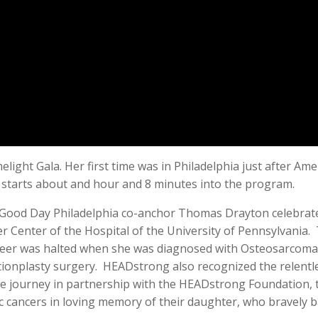
elight Gala. Her first time was in Philadelphia just after Am
e starts about and hour and 8 minutes into the program.
 Good Day Philadelphia co-anchor Thomas Drayton celebrated
r Center of the Hospital of the University of Pennsylvania
eer was halted when she was diagnosed with Osteosarcoma a
ionplasty surgery. HEADstrong also recognized the relentles
e journey in partnership with the HEADstrong Foundation, t
ric cancers in loving memory of their daughter, who bravely