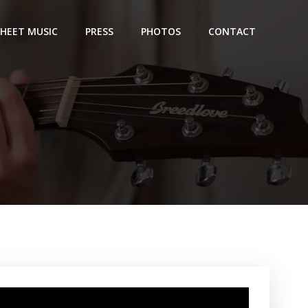
SHEET MUSIC
PRESS
PHOTOS
CONTACT