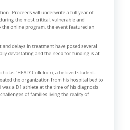
ion. Proceeds will underwrite a full year of
during the most critical, vulnerable and
 to the online program, the event featured an
t and delays in treatment have posed several
ly devastating and the need for funding is at
holas “HEAD’ Colleluori, a beloved student-
ated the organization from his hospital bed to
i was a D1 athlete at the time of his diagnosis
allenges of families living the reality of