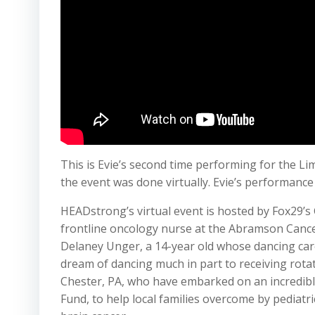
This is Evie’s second time performing for the Lim
the event was done virtually. Evie’s performanc
HEADstrong’s virtual event is hosted by Fox29’s
frontline oncology nurse at the Abramson Cance
Delaney Unger, a 14-year old whose dancing car
dream of dancing much in part to receiving rotat
Chester, PA, who have embarked on an incredibl
Fund, to help local families overcome by pediat