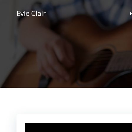
Skip
to
Evie Clair
content