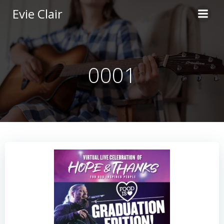
Skip
Evie Clair
to
content
0001