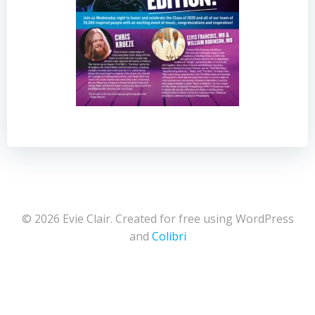
© 2026 Evie Clair. Created for free using WordPress
and
Colibri