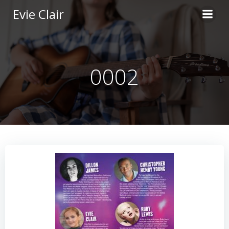
Skip
Evie Clair
to
content
0002