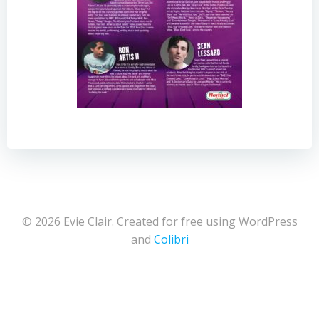
© 2026 Evie Clair. Created for free using WordPress
and
Colibri