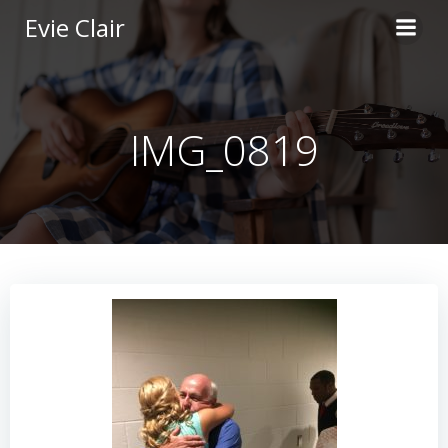
Skip
Evie Clair
to
content
IMG_0819