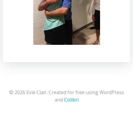
© 2026 Evie Clair. Created for free using WordPress
and
Colibri