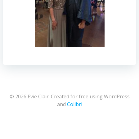
© 2026 Evie Clair. Created for free using WordPress
and
Colibri