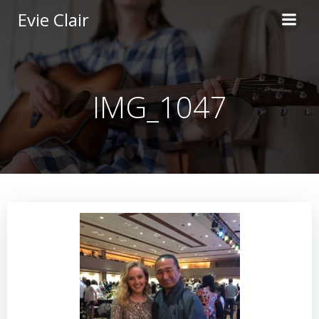
Skip
Evie Clair
to
content
IMG_1047