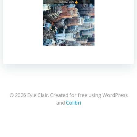
© 2026 Evie Clair. Created for free using WordPress
and
Colibri