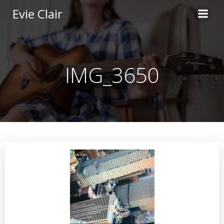
Skip
Evie Clair
to
content
IMG_3650