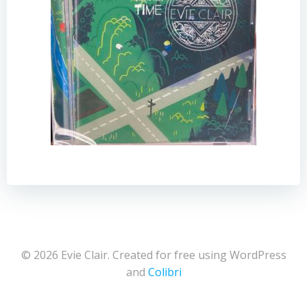
© 2026 Evie Clair. Created for free using WordPress
and
Colibri