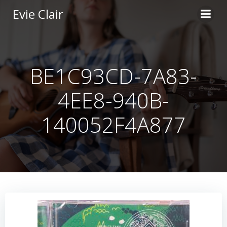
Skip
Evie Clair
to
content
BE1C93CD-7A83-
4EE8-940B-
140052F4A877