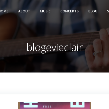
HOME
ABOUT
MUSIC
CONCERTS
BLOG
blogevieclair