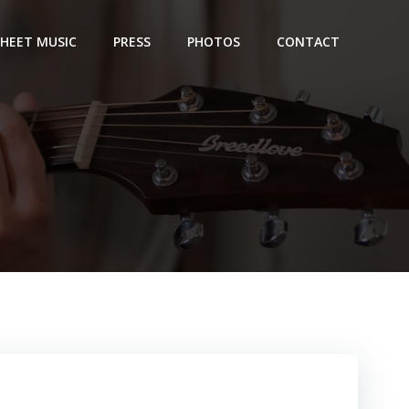
SHEET MUSIC
PRESS
PHOTOS
CONTACT