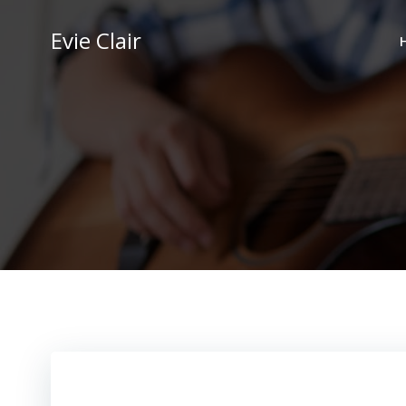
Skip
to
Evie Clair
content