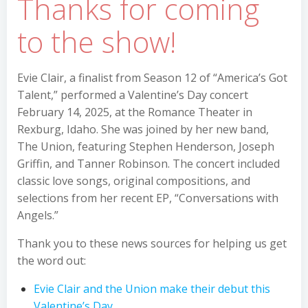
Thanks for coming
to the show!
Evie Clair, a finalist from Season 12 of “America’s Got
Talent,” performed a Valentine’s Day concert
February 14, 2025, at the Romance Theater in
Rexburg, Idaho. She was joined by her new band,
The Union, featuring Stephen Henderson, Joseph
Griffin, and Tanner Robinson. The concert included
classic love songs, original compositions, and
selections from her recent EP, “Conversations with
Angels.”
Thank you to these news sources for helping us get
the word out:
Evie Clair and the Union make their debut this
Valentine’s Day