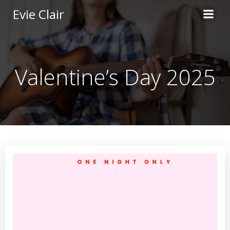
Skip
Evie Clair
to
content
Valentine’s Day 2025