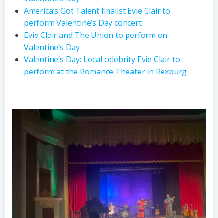
America’s Got Talent finalist Evie Clair to
perform Valentine’s Day concert
Evie Clair and The Union to perform on
Valentine’s Day
Valentine’s Day: Local celebrity Evie Clair to
perform at the Romance Theater in Rexburg