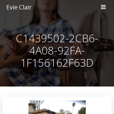
Skip
Evie Clair
to
content
C1439502-2CB6-
4A08-92FA-
1F156162F63D