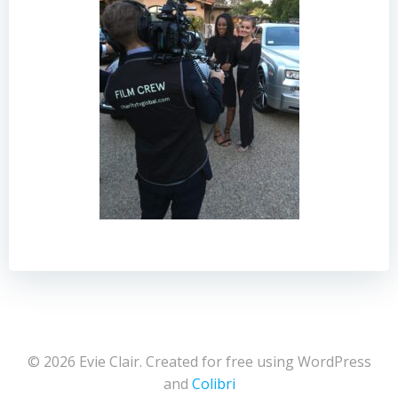
© 2026 Evie Clair. Created for free using WordPress
and
Colibri