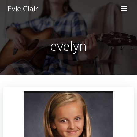
Skip
Evie Clair
to
content
evelyn