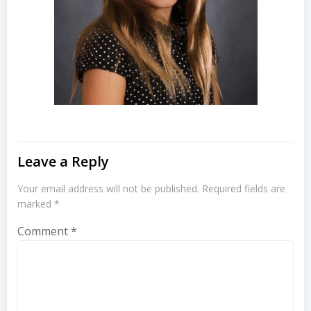
Leave a Reply
Your email address will not be published.
Required fields are
marked
*
Comment
*