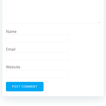
Name
Email
Website