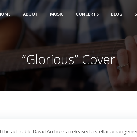
HOME
ABOUT
MUSIC
CONCERTS
BLOG
“Glorious” Cover
 the adorable David Archuleta released a stellar arrangeme