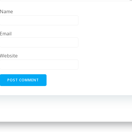
Name
Email
Website