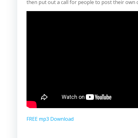
then put out a call for people to post their own 
FREE mp3 Download