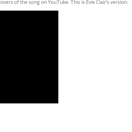
covers of the song on YouTube. This is Evie Clair’s version.