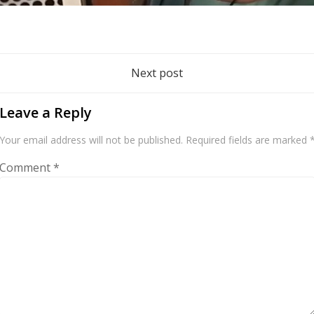
Post
Next post
navigation
Leave a Reply
Your email address will not be published.
Required fields are marked
Comment
*