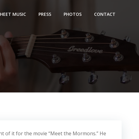
SHEET MUSIC
PRESS
PHOTOS
CONTACT
nt of it for the movie “Meet the Mormons.” He