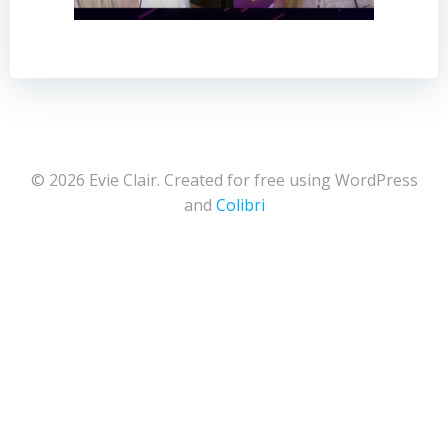
© 2026 Evie Clair. Created for free using WordPress
and
Colibri