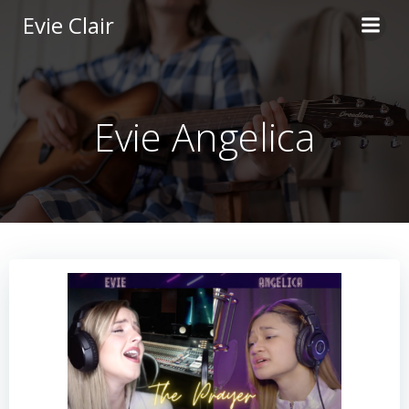
Skip
Evie Clair
to
content
Evie Angelica