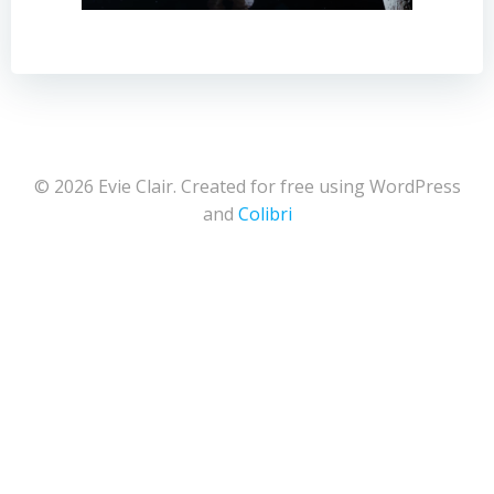
© 2026 Evie Clair. Created for free using WordPress
and
Colibri