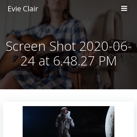
Skip
Evie Clair
to
content
Screen Shot 2020-06-
24 at 6.48.27 PM