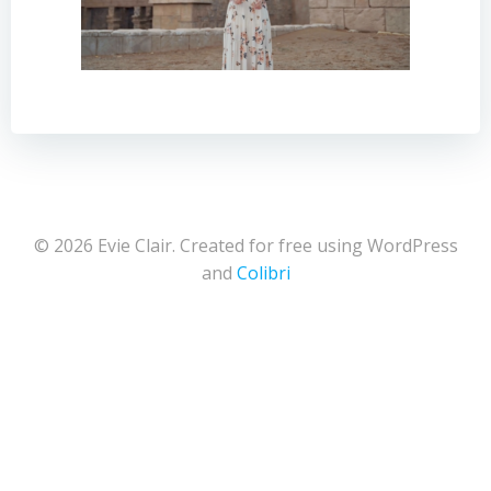
© 2026 Evie Clair. Created for free using WordPress
and
Colibri