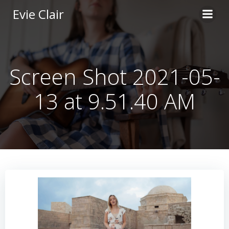
Skip
Evie Clair
to
content
Screen Shot 2021-05-
13 at 9.51.40 AM