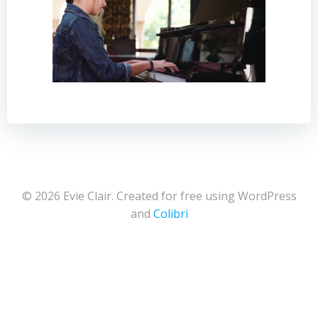
© 2026 Evie Clair. Created for free using WordPress
and
Colibri