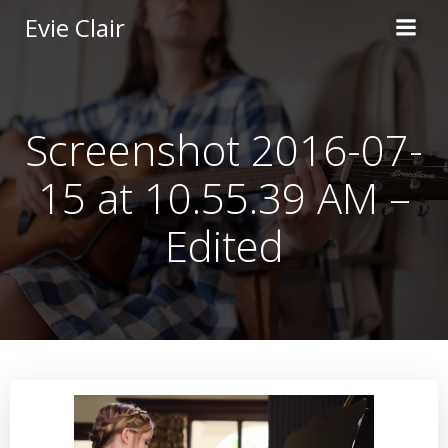
Skip
Evie Clair
to
content
Screenshot 2016-07-
15 at 10.55.39 AM –
Edited