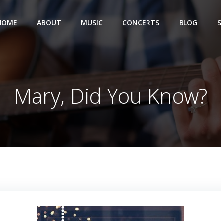
HOME
ABOUT
MUSIC
CONCERTS
BLOG
Mary, Did You Know?