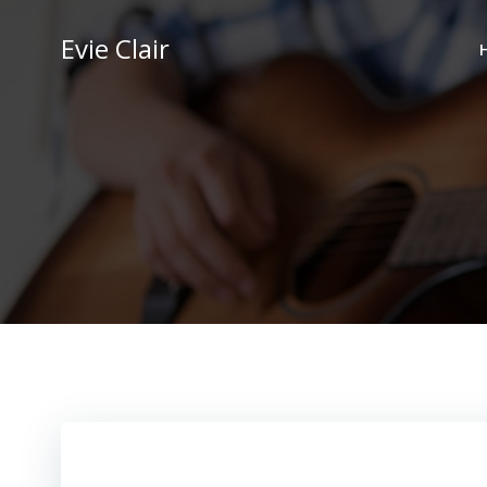
Skip
to
Evie Clair
content