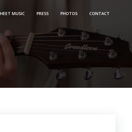
SHEET MUSIC
PRESS
PHOTOS
CONTACT