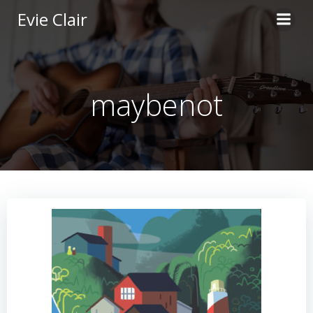
Skip
Evie Clair
to
content
maybenot