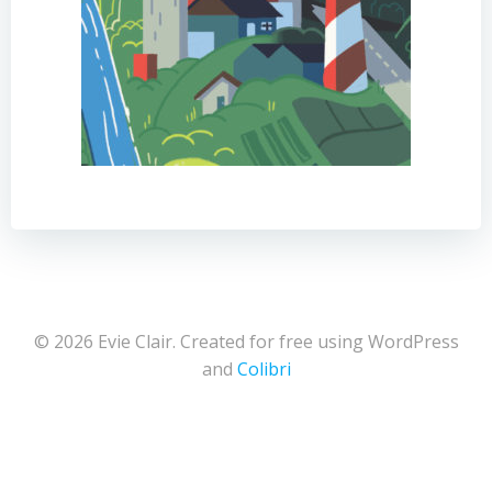
© 2026 Evie Clair. Created for free using WordPress
and
Colibri