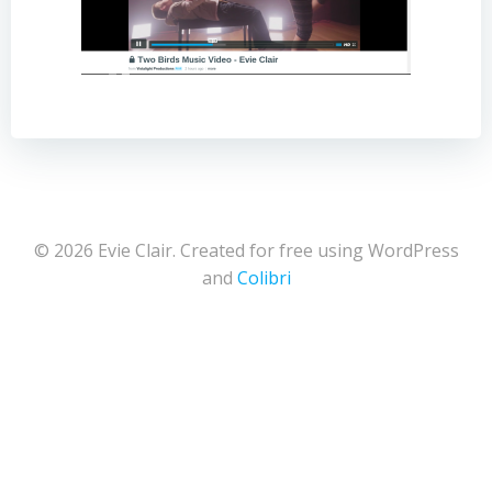
© 2026 Evie Clair. Created for free using WordPress
and
Colibri