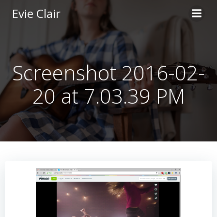
Skip
Evie Clair
to
content
Screenshot 2016-02-
20 at 7.03.39 PM