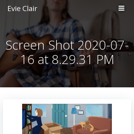
Skip
Evie Clair
to
content
Screen Shot 2020-07-
16 at 8.29.31 PM