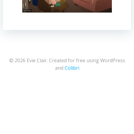
© 2026 Evie Clair. Created for free using WordPress
and
Colibri