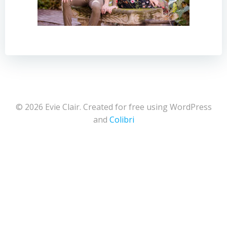
© 2026 Evie Clair. Created for free using WordPress
and
Colibri