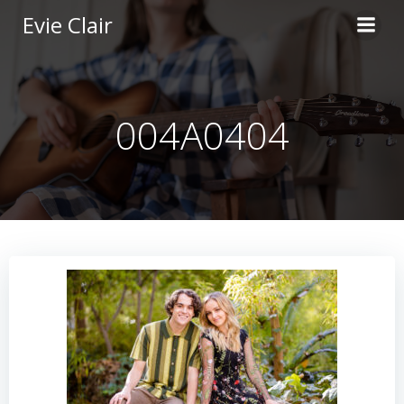
Skip
Evie Clair
to
content
004A0404