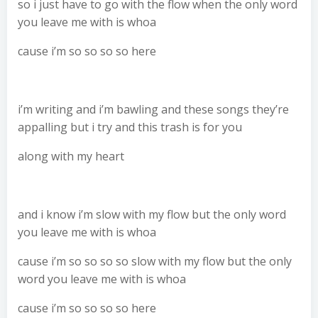
so i just have to go with the flow when the only word
you leave me with is whoa
cause i’m so so so so here
i’m writing and i’m bawling and these songs they’re
appalling but i try and this trash is for you
along with my heart
and i know i’m slow with my flow but the only word
you leave me with is whoa
cause i’m so so so so slow with my flow but the only
word you leave me with is whoa
cause i’m so so so so here