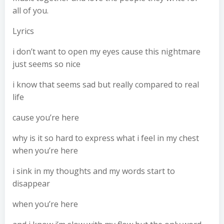
all of you.
Lyrics
i don’t want to open my eyes cause this nightmare
just seems so nice
i know that seems sad but really compared to real
life
cause you’re here
why is it so hard to express what i feel in my chest
when you’re here
i sink in my thoughts and my words start to
disappear
when you’re here