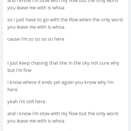
and i know i’m slow with my flow but the only word
you leave me with is whoa
so i just have to go with the flow when the only word
you leave me with is whoa
cause i’m so so so so here
i just keep chasing that line in the sky not sure why
but i’m fine
i know where it ends yet again you know why i’m
here
yeah i’m still here
and i know i’m slow with my flow but the only word
you leave me with is whoa