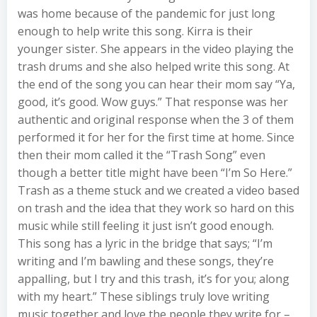
was home because of the pandemic for just long
enough to help write this song. Kirra is their
younger sister. She appears in the video playing the
trash drums and she also helped write this song. At
the end of the song you can hear their mom say “Ya,
good, it’s good. Wow guys.” That response was her
authentic and original response when the 3 of them
performed it for her for the first time at home. Since
then their mom called it the “Trash Song” even
though a better title might have been “I’m So Here.”
Trash as a theme stuck and we created a video based
on trash and the idea that they work so hard on this
music while still feeling it just isn’t good enough.
This song has a lyric in the bridge that says; “I’m
writing and I’m bawling and these songs, they’re
appalling, but I try and this trash, it’s for you; along
with my heart.” These siblings truly love writing
music together and love the people they write for –