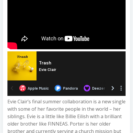
Evie Clair’s final summer collaboration is a new single
with some of her favorite people in the world – her
siblings. Evie is a little like Billie Eilish with a brilliant
older brother like FINNEAS. Porter is her older
brother and currently serving a church mission but