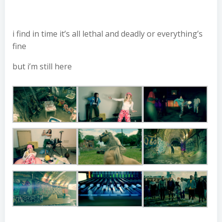
i find in time it’s all lethal and deadly or everything’s
fine
but i’m still here