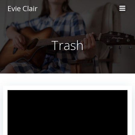
Skip
Evie Clair
to
content
Trash