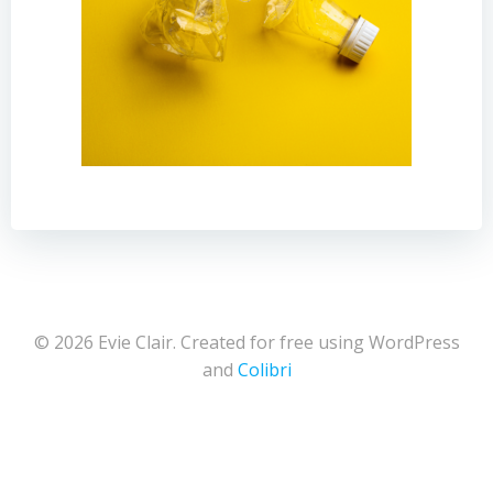
© 2026 Evie Clair. Created for free using WordPress
and
Colibri