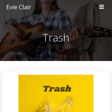
Skip
Evie Clair
to
content
Trash