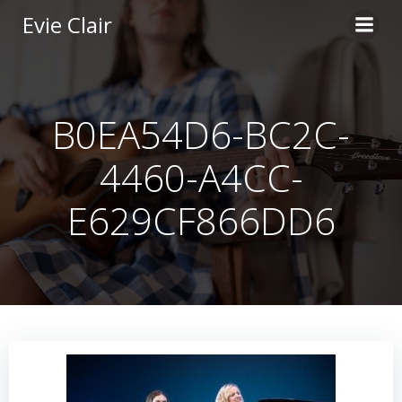
Skip
Evie Clair
to
content
B0EA54D6-BC2C-
4460-A4CC-
E629CF866DD6