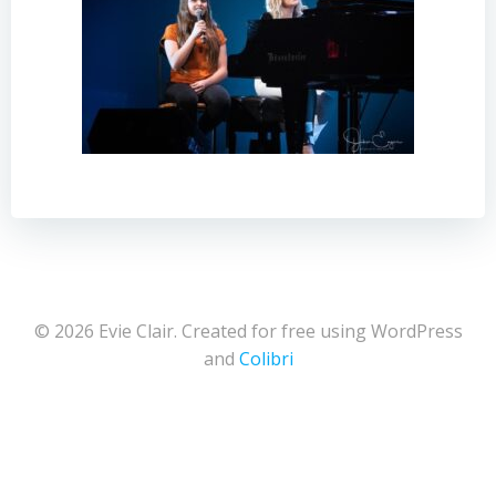
© 2026 Evie Clair. Created for free using WordPress
and
Colibri