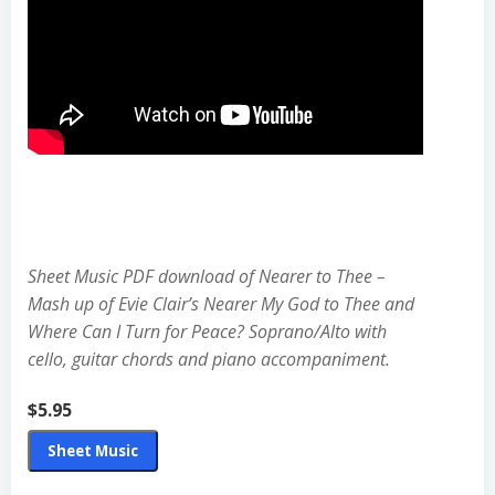
$5.95
Sheet Music PDF download of Nearer to Thee –
Mash up of Evie Clair’s Nearer My God to Thee and
Where Can I Turn for Peace? Soprano/Alto with
cello, guitar chords and piano accompaniment.
$5.95
Sheet Music