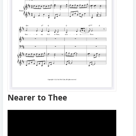
Nearer to Thee
Nearer to Thee
Quantity:
−
+