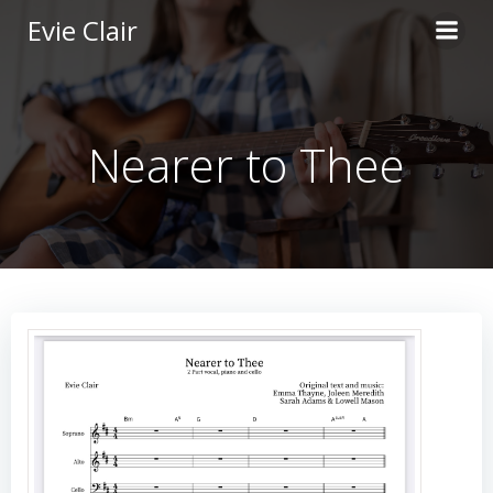
Skip
Evie Clair
to
content
Nearer to Thee