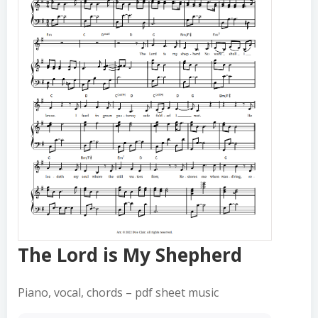
The Lord is My Shepherd
The Lord is My Shepherd
Piano, vocal, chords – pdf sheet music