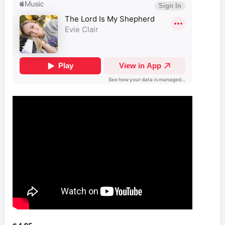
$4.95