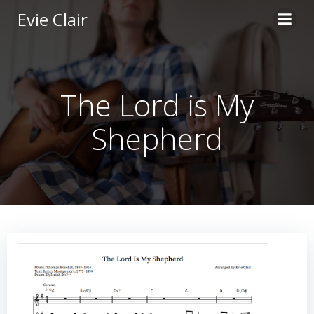
Skip
Evie Clair
to
content
The Lord is My
Shepherd