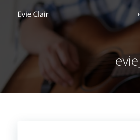
Skip
to
Evie Clair
content
evie