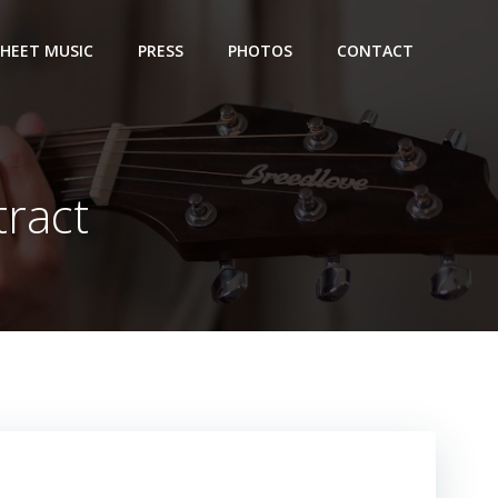
SHEET MUSIC
PRESS
PHOTOS
CONTACT
tract