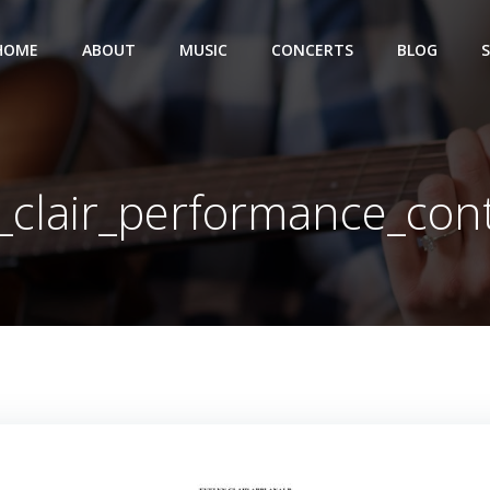
HOME
ABOUT
MUSIC
CONCERTS
BLOG
_clair_performance_con