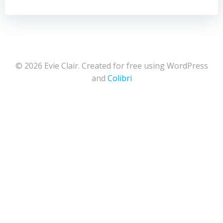
© 2026 Evie Clair. Created for free using WordPress
and
Colibri