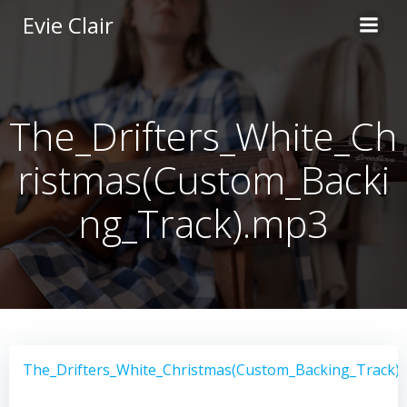
Skip
Evie Clair
to
content
The_Drifters_White_Ch
ristmas(Custom_Backi
ng_Track).mp3
The_Drifters_White_Christmas(Custom_Backing_Track)