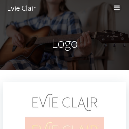
Skip
Evie Clair
to
content
Logo