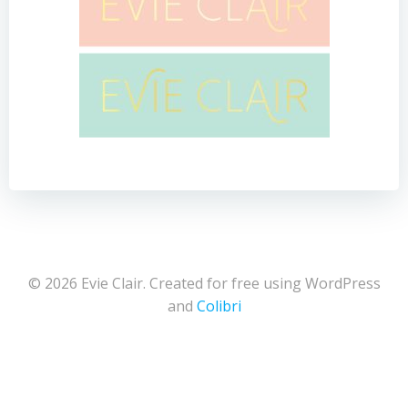
© 2026 Evie Clair. Created for free using WordPress
and
Colibri