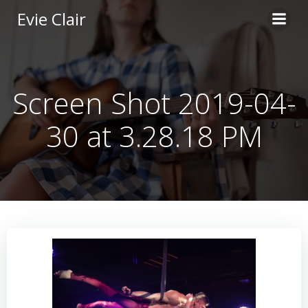
Skip
Evie Clair
to
content
Screen Shot 2019-04-
30 at 3.28.18 PM