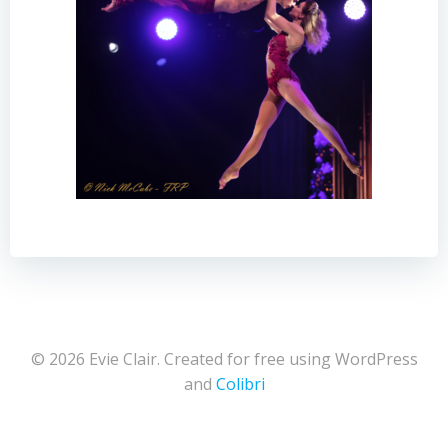
© 2026 Evie Clair. Created for free using WordPress
and
Colibri