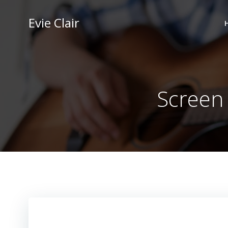
Skip
to
Evie Clair
content
Screen