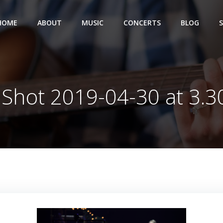
HOME
ABOUT
MUSIC
CONCERTS
BLOG
 Shot 2019-04-30 at 3.3