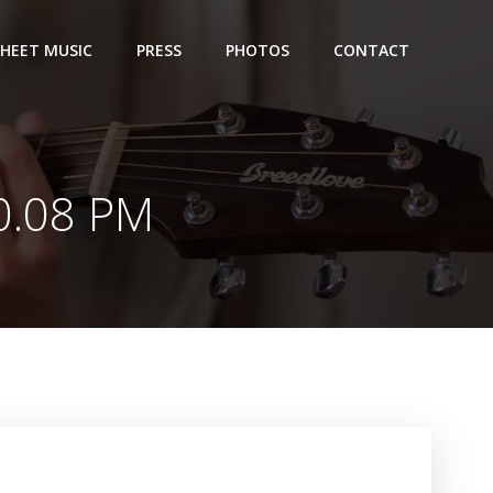
SHEET MUSIC
PRESS
PHOTOS
CONTACT
0.08 PM