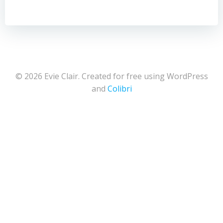
© 2026 Evie Clair. Created for free using WordPress
and
Colibri