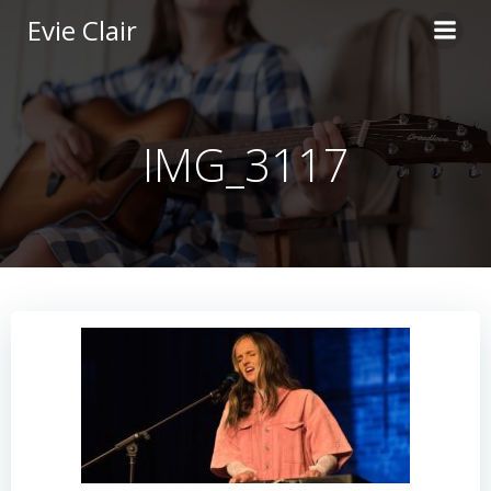
Skip
Evie Clair
to
content
IMG_3117