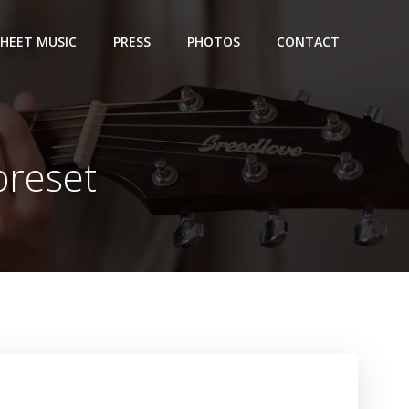
SHEET MUSIC
PRESS
PHOTOS
CONTACT
preset