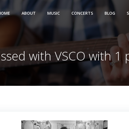
HOME
ABOUT
MUSIC
CONCERTS
BLOG
ssed with VSCO with 1 