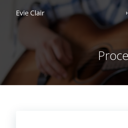
Skip
to
Evie Clair
content
Proce