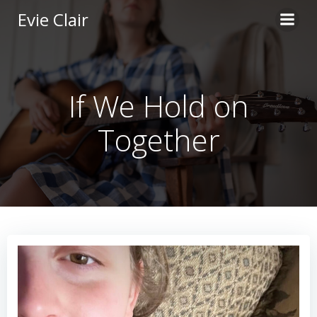
Skip
Evie Clair
to
content
If We Hold on
Together