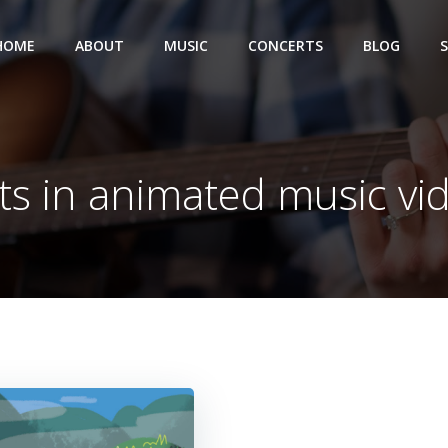
HOME
ABOUT
MUSIC
CONCERTS
BLOG
ts in animated music vi