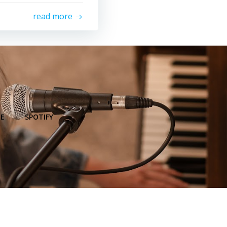
read more
E
SPOTIFY