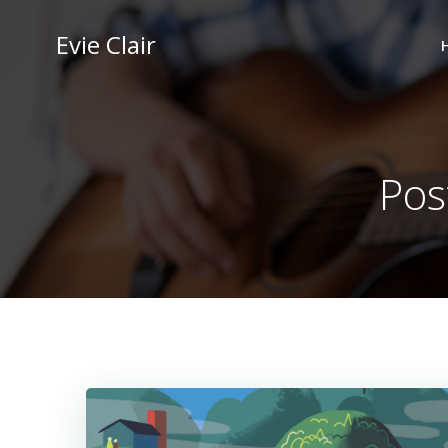
Skip
to
Evie Clair
content
Pos