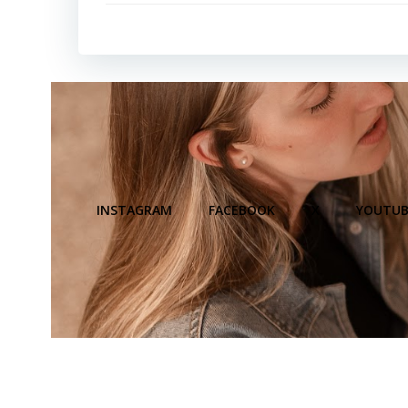
INSTAGRAM
FACEBOOK
X
YOUTUB