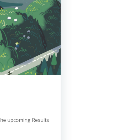
 the upcoming Results