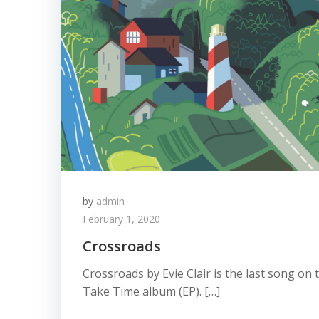
by
admin
February 1, 2020
Crossroads
Crossroads by Evie Clair is the last song on
Take Time album (EP). […]