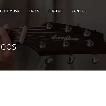
SHEET MUSIC
PRESS
PHOTOS
CONTACT
deos