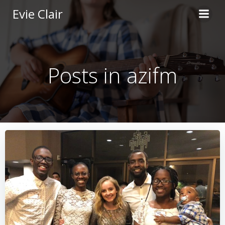
Skip
Evie Clair
to
content
Posts in azifm