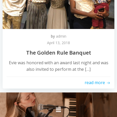
by
admin
April 13, 2018
The Golden Rule Banquet
Evie was honored with an award last night and was
also invited to perform at the […]
read more