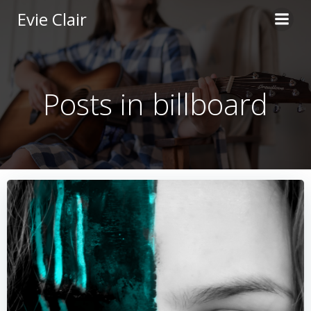
Skip
Evie Clair
to
content
Posts in billboard