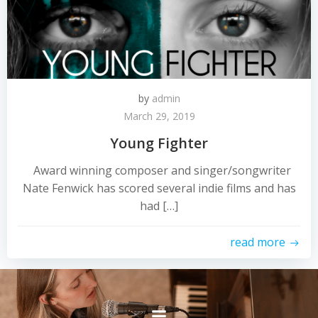
by
admin
March 29, 2019
Young Fighter
Award winning composer and singer/songwriter
Nate Fenwick has scored several indie films and has
had […]
read more