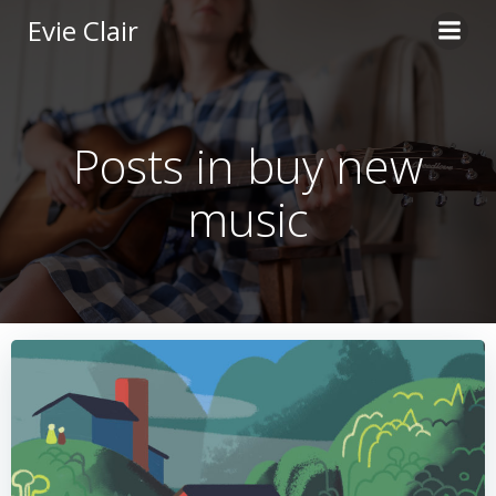
Skip
Evie Clair
to
content
Posts in buy new
music