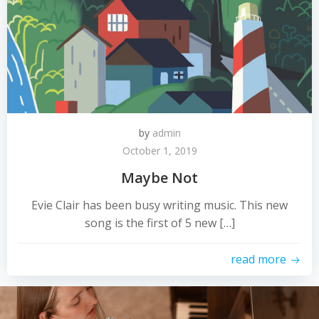
by
admin
October 1, 2019
Maybe Not
Evie Clair has been busy writing music. This new
song is the first of 5 new […]
read more