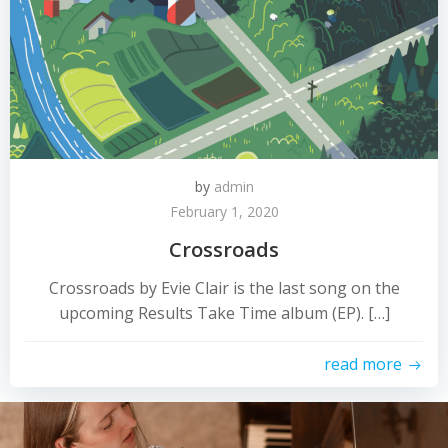
by
admin
February 1, 2020
Crossroads
Crossroads by Evie Clair is the last song on the
upcoming Results Take Time album (EP). […]
read more