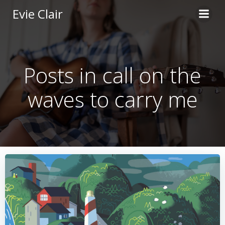
Skip
Evie Clair
to
content
Posts in call on the
waves to carry me