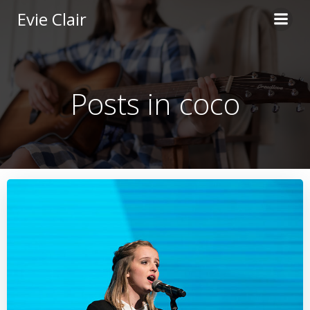
Skip
Evie Clair
to
content
Posts in coco