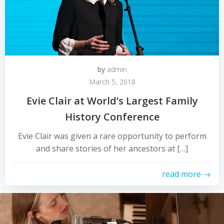
by
admin
March 5, 2018
Evie Clair at World’s Largest Family
History Conference
Evie Clair was given a rare opportunity to perform
and share stories of her ancestors at […]
read more