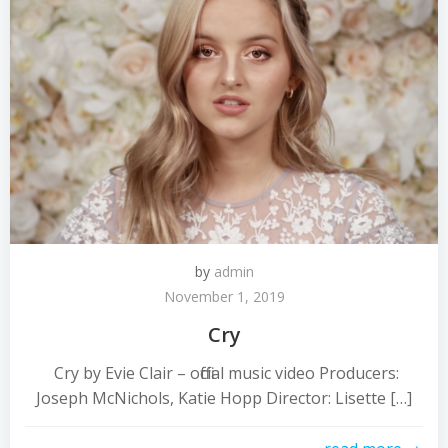
by
admin
November 1, 2019
Cry
Cry by Evie Clair – official music video Producers:
Joseph McNichols, Katie Hopp Director: Lisette […]