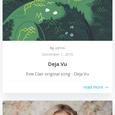
by
admin
December 1, 2019
Deja Vu
Evie Clair original song - Deja Vu
read more