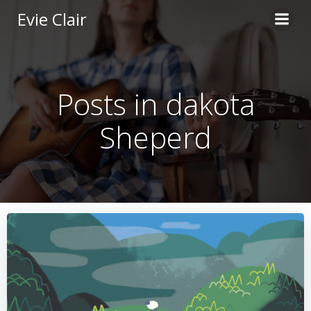
Skip
Evie Clair
to
content
Posts in dakota
Sheperd