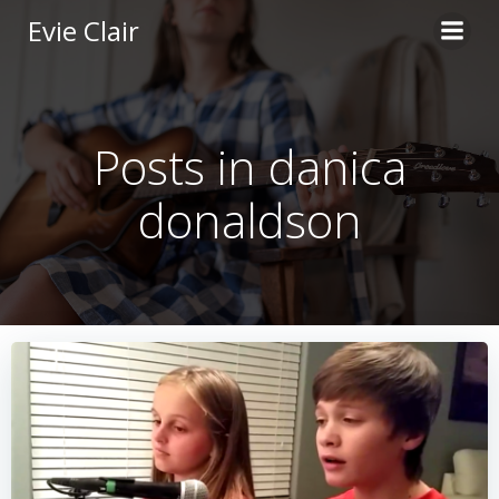
Skip
Evie Clair
to
content
Posts in danica
donaldson