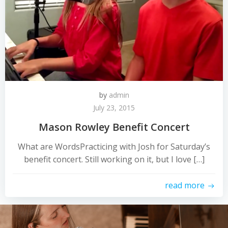
by
admin
July 23, 2015
Mason Rowley Benefit Concert
What are WordsPracticing with Josh for Saturday’s
benefit concert. Still working on it, but I love […]
read more