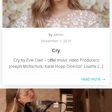
by
admin
November 1, 2019
Cry
Cry by Evie Clair – official music video Producers:
Joseph McNichols, Katie Hopp Director: Lisette […]
read more