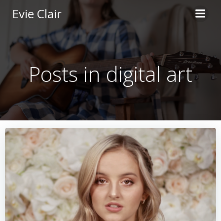
Skip
Evie Clair
to
content
Posts in digital art