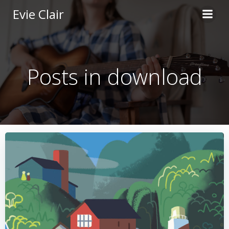
Skip
Evie Clair
to
content
Posts in download