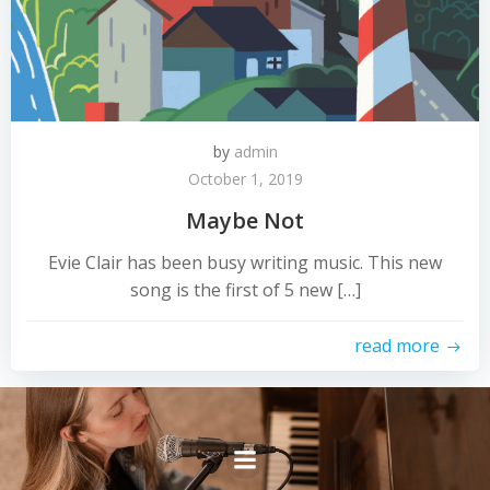
by
admin
October 1, 2019
Maybe Not
Evie Clair has been busy writing music. This new
song is the first of 5 new […]
read more