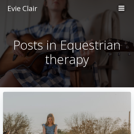
Skip
Evie Clair
to
content
Posts in Equestrian
therapy