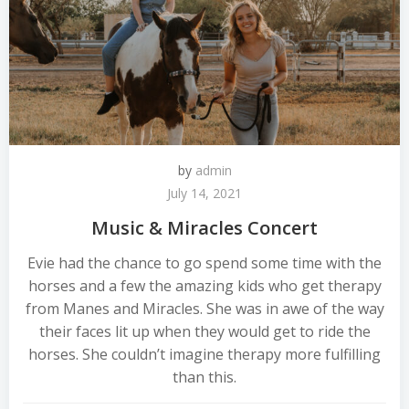
by
admin
July 14, 2021
Music & Miracles Concert
Evie had the chance to go spend some time with the
horses and a few the amazing kids who get therapy
from Manes and Miracles. She was in awe of the way
their faces lit up when they would get to ride the
horses. She couldn’t imagine therapy more fulfilling
than this.