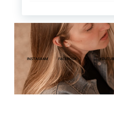
INSTAGRAM
FACEBOOK
X
YOUTUB