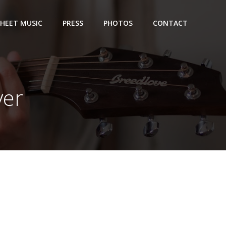
SHEET MUSIC
PRESS
PHOTOS
CONTACT
ver