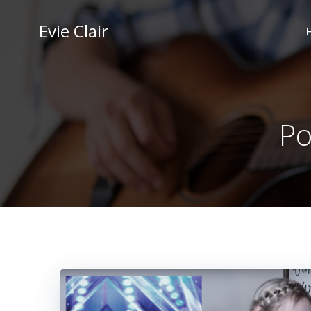
Skip
to
Evie Clair
content
Po