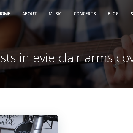
HOME
ABOUT
MUSIC
CONCERTS
BLOG
sts in evie clair arms co