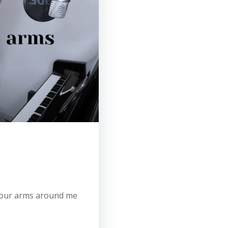
t your arms around me