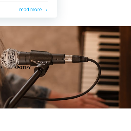
read more
E
SPOTIFY