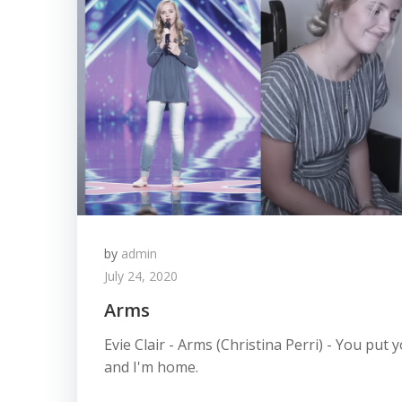
by
admin
July 24, 2020
Arms
Evie Clair - Arms (Christina Perri) - You pu
and I'm home.