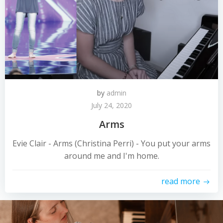
by
admin
July 24, 2020
Arms
Evie Clair - Arms (Christina Perri) - You put your arms
around me and I'm home.
read more