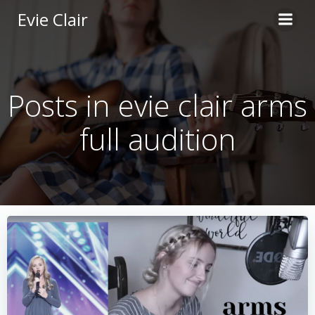
Skip
Evie Clair
to
content
Posts in evie clair arms
full audition